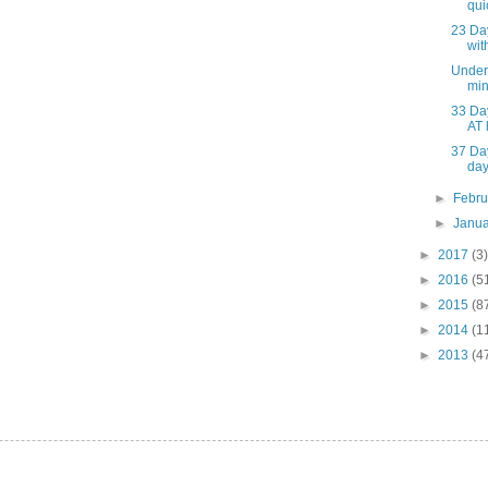
qui
23 Da
wit
Under 
min
33 Da
AT 
37 Da
da
►
Febr
►
Janu
►
2017
(3)
►
2016
(5
►
2015
(8
►
2014
(1
►
2013
(4