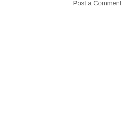
Post a Comment