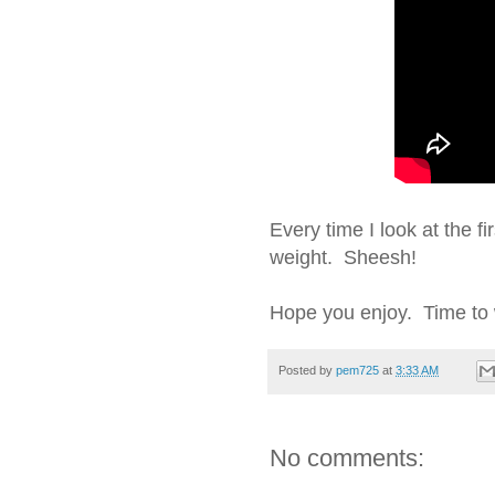
Every time I look at the fi
weight. Sheesh!
Hope you enjoy. Time to 
Posted by
pem725
at
3:33 AM
No comments: