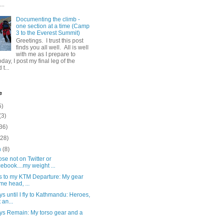
..
Documenting the climb -
one section at a time (Camp
3 to the Everest Summit)
Greetings. I trust this post
finds you all well. All is well
with me as I prepare to
day, I post my final leg of the
t...
e
5)
(3)
36)
(28)
h
(8)
ose not on Twitter or
ebook....my weight ...
s to my KTM Departure: My gear
 me head, ...
s until I fly to Kathmandu: Heroes,
 an...
ys Remain: My torso gear and a