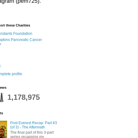
stagram (pem725).
ort these Charities
onstants Foundation
pkins Pancreatic Cancer
h
5
plete profile
iews
1,178,975
ts
Post Everest Recap: Part #3
(of 3) - The Aftermath
The final part of this 3-part
series recapping my