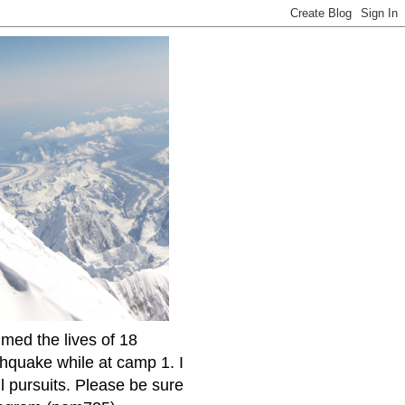
imed the lives of 18
thquake while at camp 1. I
l pursuits. Please be sure