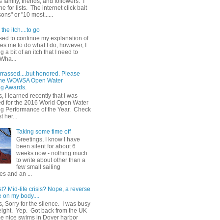
 family, friends, and followers. I
e for lists. The internet click bait
sons" or "10 most......
the itch....to go
sed to continue my explanation of
es me to do what I do, however, I
g a bit of an itch that I need to
 Wha...
rrassed....but honored. Please
 the WOWSA Open Water
g Awards.
, I learned recently that I was
d for the 2016 World Open Water
 Performance of the Year. Check
t her...
Taking some time off
Greetings, I know I have
been silent for about 6
weeks now - nothing much
to write about other than a
few small sailing
s and an ...
st? Mid-life crisis? Nope, a reverse
 on my body....
, Sorry for the silence. I was busy
eight. Yep. Got back from the UK
me nice swims in Dover harbor