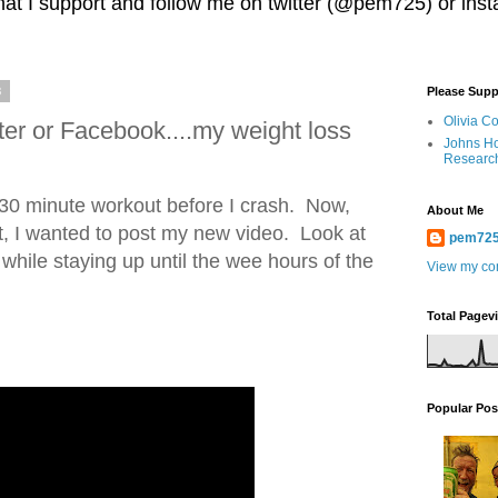
 that I support and follow me on twitter (@pem725) or in
8
Please Supp
Olivia C
ter or Facebook....my weight loss
Johns Ho
Researc
 30 minute workout before I crash. Now,
About Me
t, I wanted to post my new video. Look at
pem72
 while staying up until the wee hours of the
View my com
Total Pagev
Popular Pos