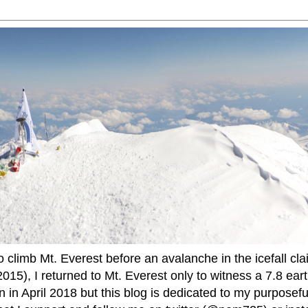
to climb Mt. Everest before an avalanche in the icefall cla
015), I returned to Mt. Everest only to witness a 7.8 ear
 in April 2018 but this blog is dedicated to my purposefu