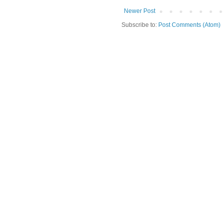
Newer Post
Subscribe to:
Post Comments (Atom)