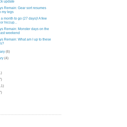
ck update
ys Remain: Gear sort resumes
h my legs
a month to go (27 days)! A few
or hiccup...
ys Remain: Monster days on the
last weekend
ys Remain: What am I up to these
ys?
uary
(6)
ary
(4)
1)
7)
11)
7)