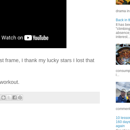
drama in 
Back in t
It has be
"climbin
absence; 
interest...
rst frame, I thank my lucky stars I lost that
consumpt
i...
workout.
commentar
10 lesson
160 days 
again