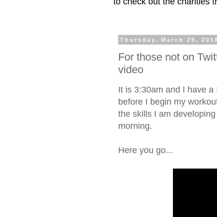
to check out the charities
Thursday, March 29, 201
For those not on Twit
video
It is 3:30am and I have a
before I begin my workou
the skills I am developing
morning.
Here you go...