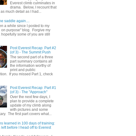
Everest climb culminates in
drama. Below, I recount that
as much detail as I had...
he saddle again....
en a while since I posted to my
g on purpose" blog. Forgive my
hopefully some of you are still
Post Everest Recap: Part #2
(of 3) - The Summit Push
The second part of a three
part summary contains all
the information worthy of
print and public
ion. If you missed Part 1, check
Post Everest Recap: Part #1
(of 3) - The "Approach"
Over the next few days, I
plan to provide a complete
update of my climb along
with pictures and some
y. The first part covers what...
s learned in 100 days of training:
left before I head off to Everest