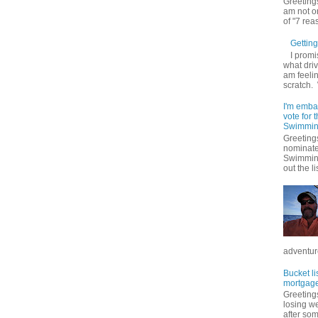
Greetings
am not on
of "7 rea
Getting 
I promi
what driv
am feelin
scratch.
I'm emba
vote for
Swimmin
Greetings
nominate
Swimming
out the lis
adventure
Bucket li
mortgage
Greetings
losing w
after so