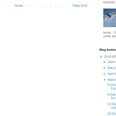
followed .
Home
Older Post
leave. To
climb and 
Blog Archiv
▼
2018
(8
►
June
►
May
(
►
April
▼
Marc
For th
Fac
9 Day
for
13 Day
rest
19 Da