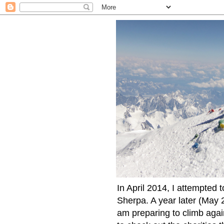
In April 2014, I attempted 
Sherpa. A year later (May 2
am preparing to climb again