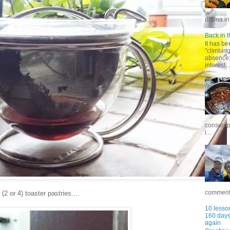
drama in 
Back in t
It has be
"climbin
absence; 
interest...
consumpt
i...
commentar
 or 4) toaster pastries....
10 lesson
160 days 
again