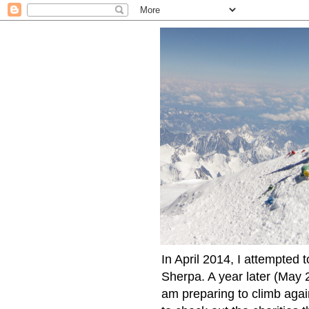
In April 2014, I attempted 
Sherpa. A year later (May 2
am preparing to climb again