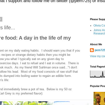
 that I support and follow me on twitter (@pem725) or in
3
Please Supp
Olivia C
life...
Johns Ho
Researc
 food: A day in the life of my
About Me
pem72
 on my daily eating habits. I should warn you that if you
 recipes or strange dietary habits then you might be
View my com
ow you what I typically eat on any given day to
xercise days. I eat to refuel and I eat in volume. There is
Total Pagev
cook much. As my friend Will Sahlman once said..."I don't
 follow his lead. Most of my food consists of raw stuff that
gets dumped into boiling water to regain an edible form.
s life:
Popular Pos
and immediately brew a pot of tea. Below is my 50 oz
rl Grey is my preferred flavor):