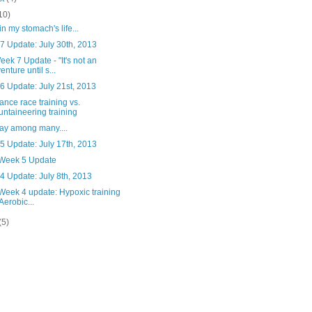
10)
in my stomach's life...
7 Update: July 30th, 2013
ek 7 Update - "It's not an
enture until s...
6 Update: July 21st, 2013
nce race training vs.
ntaineering training
ay among many....
5 Update: July 17th, 2013
 Week 5 Update
4 Update: July 8th, 2013
Week 4 update: Hypoxic training
 Aerobic...
(5)