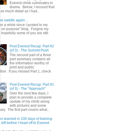
Everest climb culminates in
drama. Below, I recount that
as much detail as I had...
he saddle again....
en a while since I posted to my
g on purpose" blog. Forgive my
hopefully some of you are still
Post Everest Recap: Part #2
(of 3) - The Summit Push
The second part of a three
part summary contains all
the information worthy of
print and public
ion. If you missed Part 1, check
Post Everest Recap: Part #1
(of 3) - The "Approach"
Over the next few days, I
plan to provide a complete
update of my climb along
with pictures and some
y. The first part covers what...
s learned in 100 days of training:
left before I head off to Everest