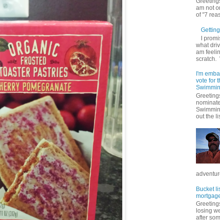
Greetings
am not on
of "7 rea
Getting 
I promi
what driv
am feelin
scratch.
I'm emba
vote for
Swimmin
Greetings
nominate
Swimming
out the lis
adventure
Bucket li
mortgage
Greetings
losing w
after so