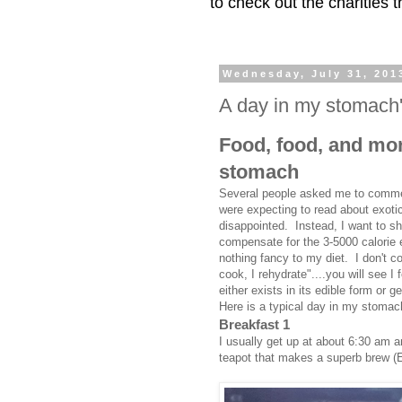
to check out the charities
Wednesday, July 31, 201
A day in my stomach's 
Food, food, and more
stomach
Several people asked me to comment
were expecting to read about exotic
disappointed. Instead, I want to sh
compensate for the 3-5000 calorie e
nothing fancy to my diet. I don't 
cook, I rehydrate"....you will see I
either exists in its edible form or 
Here is a typical day in my stomach'
Breakfast 1
I usually get up at about 6:30 am 
teapot that makes a superb brew (Ea