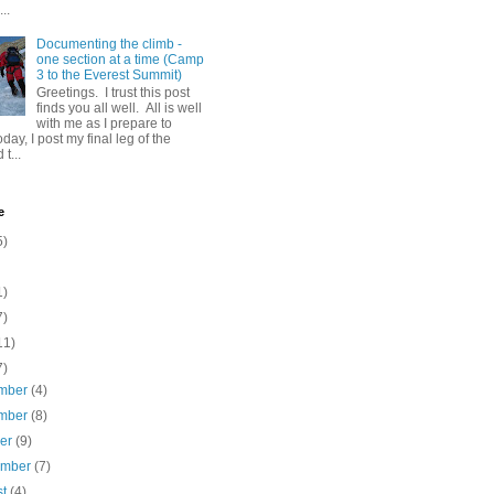
..
Documenting the climb -
one section at a time (Camp
3 to the Everest Summit)
Greetings. I trust this post
finds you all well. All is well
with me as I prepare to
day, I post my final leg of the
t...
e
5)
1)
7)
11)
7)
mber
(4)
mber
(8)
ber
(9)
ember
(7)
st
(4)