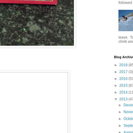
followed .
leave. To
climb and 
Blog Archiv
►
2018
(8
►
2017
(3)
►
2016
(5
►
2015
(8
►
2014
(1
▼
2013
(4
►
Dece
►
Nove
►
Octo
►
Sept
►
Augu