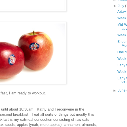
▼
July
(
A day 
Week 
Mid-We
adv
Week 
Endura
Mou
One d
Week 
Early
Week 
Early 
vs.
►
June
kfast, I am ready to workout.
 until about 10:30am. Kathy and I reconvene in the
second breakfast. I eat all sorts of things but mostly this
eakfast is my oatmeal concoction consisting of raw oats
flax seeds, apples (yeah, more apples), cinnamon, almonds,