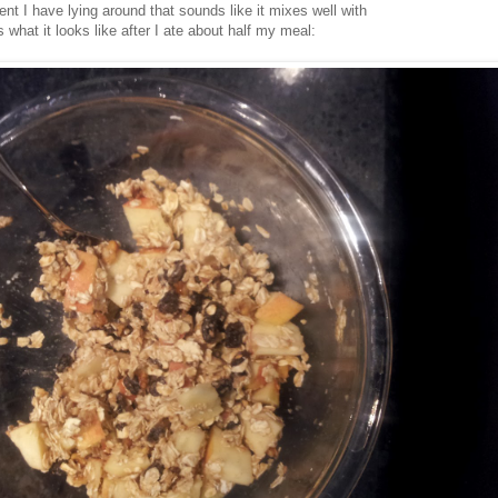
nt I have lying around that sounds like it mixes well with
 what it looks like after I ate about half my meal: