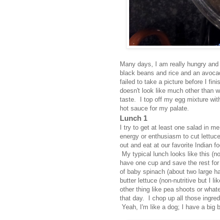
Many days, I am really hungry and t
black beans and rice and an avocad
failed to take a picture before I fi
doesn't look like much other than 
taste. I top off my egg mixture wi
hot sauce for my palate.
Lunch 1
I try to get at least one salad in 
energy or enthusiasm to cut lettuce
out and eat at our favorite Indian f
My typical lunch looks like this (
have one cup and save the rest for
of baby spinach (about two large hand
butter lettuce (non-nutritive but I l
other thing like pea shoots or what
that day. I chop up all those ingred
Yeah, I'm like a dog; I have a big 