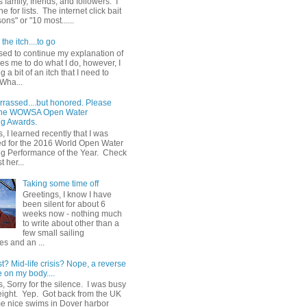
 family, friends, and followers. I
e for lists. The internet click bait
sons" or "10 most......
the itch....to go
sed to continue my explanation of
es me to do what I do, however, I
g a bit of an itch that I need to
 Wha...
rrassed....but honored. Please
 the WOWSA Open Water
g Awards.
, I learned recently that I was
d for the 2016 World Open Water
 Performance of the Year. Check
t her...
Taking some time off
Greetings, I know I have
been silent for about 6
weeks now - nothing much
to write about other than a
few small sailing
s and an ...
st? Mid-life crisis? Nope, a reverse
 on my body....
, Sorry for the silence. I was busy
eight. Yep. Got back from the UK
me nice swims in Dover harbor