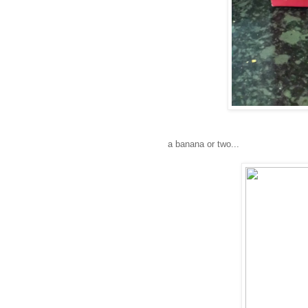
a banana or two...