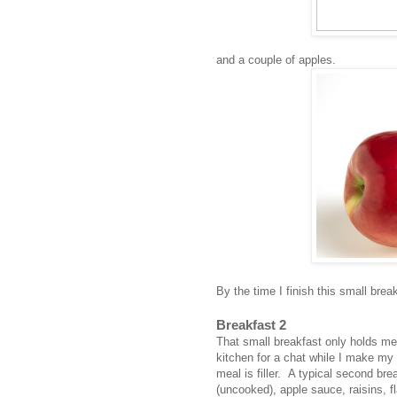
and a couple of apples.
By the time I finish this small brea
Breakfast 2
That small breakfast only holds me
kitchen for a chat while I make my 
meal is filler. A typical second br
(uncooked), apple sauce, raisins, 