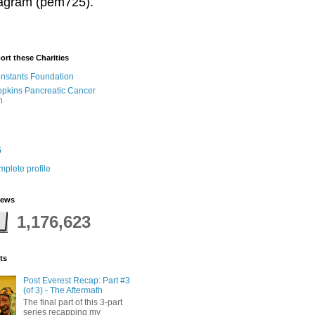
stagram (pem725).
ort these Charities
onstants Foundation
pkins Pancreatic Cancer
h
5
plete profile
iews
1,176,623
ts
Post Everest Recap: Part #3
(of 3) - The Aftermath
The final part of this 3-part
series recapping my