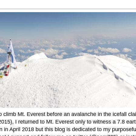
to climb Mt. Everest before an avalanche in the icefall cla
015), I returned to Mt. Everest only to witness a 7.8 ear
 in April 2018 but this blog is dedicated to my purposefu