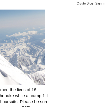
imed the lives of 18
thquake while at camp 1. I
l pursuits. Please be sure