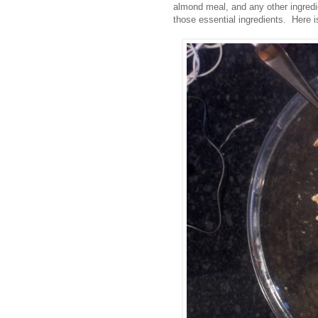
almond meal, and any other ingredie
those essential ingredients. Here is