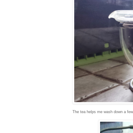
The tea helps me wash down a few (2