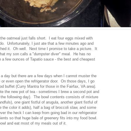
he oatmeal just falls short. I eat four eggs mixed with
o. Unfortunately, I just ate that a few minutes ago and
nished it. Oh well. Next time I promise to take a picture. It
what my son calls a "dumpster diver" meal. He has no
th a few ounces of Tapatio sauce - the best and cheapest
me a day but there are a few days when I cannot muster the
 or even open the refrigerator door. On those days, I go
ood buffet (Curry Mantra for those in the Fairfax, VA area).
note the new pot of tea - sometimes I brew a second pot and
 the following day). The bowl contents consists of mixture
fuls), one giant fistful of arugula, another giant fistful of
ike the color it adds), half a bag of broccoli slaw, and some
ever the heck I can keep from going bad in our refrigerator
ients so that huge bale of greenery fits into my food bowl.
bowl and eat most of my meals out of it.