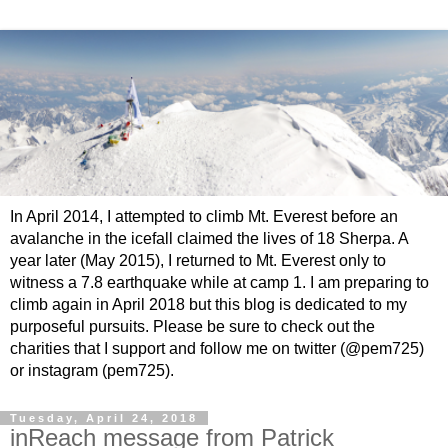
In April 2014, I attempted to climb Mt. Everest before an
avalanche in the icefall claimed the lives of 18 Sherpa. A
year later (May 2015), I returned to Mt. Everest only to
witness a 7.8 earthquake while at camp 1. I am preparing to
climb again in April 2018 but this blog is dedicated to my
purposeful pursuits. Please be sure to check out the
charities that I support and follow me on twitter (@pem725)
or instagram (pem725).
Tuesday, April 24, 2018
inReach message from Patrick