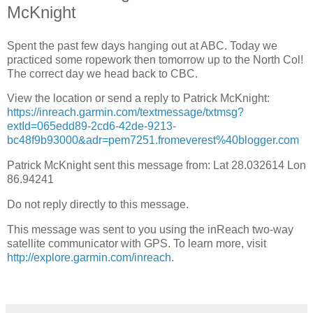
McKnight
Spent the past few days hanging out at ABC. Today we
practiced some ropework then tomorrow up to the North Col!
The correct day we head back to CBC.
View the location or send a reply to Patrick McKnight:
https://inreach.garmin.com/textmessage/txtmsg?
extId=065edd89-2cd6-42de-9213-
bc48f9b93000&adr=pem7251.fromeverest%40blogger.com
Patrick McKnight sent this message from: Lat 28.032614 Lon
86.94241
Do not reply directly to this message.
This message was sent to you using the inReach two-way
satellite communicator with GPS. To learn more, visit
http://explore.garmin.com/inreach
.