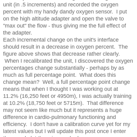
unit (in .5 increments) and recorded the oxygen
percent with my handy dandy oxygen sensor. I put
on the high altitude adapter and open the valve to
"max out" the flow - thus giving me the full effect of
the adapter.
Each incremental change on the unit's interface
should result in a decrease in oxygen percent. The
figure above shows that decrease rather clearly.
When I recalibrated the unit, I discovered the oxygen
percentages change substantially - perhaps by as
much as full percentage point. What does this
change mean? Well, a full percentage point change
means that when I thought I was working out at
11.2% (16,250 feet or 4950m), I was actually training
at 10.2% (18,750 feet or 5715m). That difference
may not seem like much but it represents a huge
difference in cardio-pulmonary functioning and
efficiency. I don't have a calibration curve yet for my
latest values but I will update this post once I enter