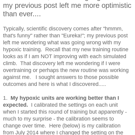
my previous post left me more optimistic
than ever....
Typically, scientific discovery comes after "hmmm,
that's funny" rather than "Eureka!"; my previous post
left me wondering what was going wrong with my
hypoxic training. Recall that my new training routine
looks as if I am NOT improving with each simulated
climb. That discovery left me wondering if I were
overtraining or perhaps the new routine was working
against me. I sought answers to those possible
outcomes and here is what I discovered.....
1.
My hypoxic units are working better than I
expected.
I calibrated the settings on each unit
when I started this round of training but apparently -
much to my surprise - the calibration seems to
change over time. Here (below) is my calibration
from July 2014 where I changed the setting on the