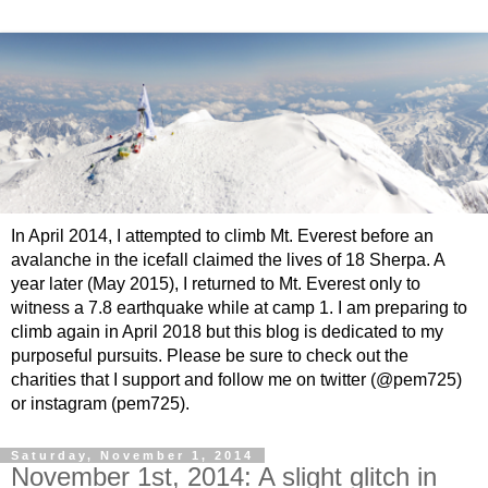
In April 2014, I attempted to climb Mt. Everest before an
avalanche in the icefall claimed the lives of 18 Sherpa. A
year later (May 2015), I returned to Mt. Everest only to
witness a 7.8 earthquake while at camp 1. I am preparing to
climb again in April 2018 but this blog is dedicated to my
purposeful pursuits. Please be sure to check out the
charities that I support and follow me on twitter (@pem725)
or instagram (pem725).
Saturday, November 1, 2014
November 1st, 2014: A slight glitch in