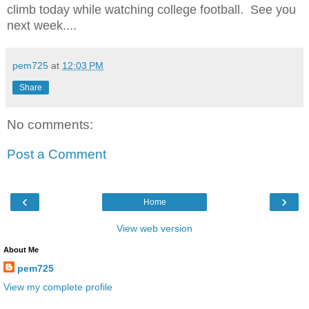
climb today while watching college football. See you
next week....
pem725
at
12:03 PM
Share
No comments:
Post a Comment
‹
›
Home
View web version
About Me
pem725
View my complete profile