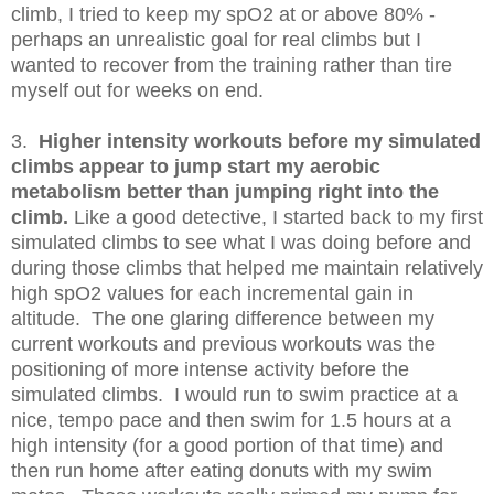
climb, I tried to keep my spO2 at or above 80% -
perhaps an unrealistic goal for real climbs but I
wanted to recover from the training rather than tire
myself out for weeks on end.
3.
Higher intensity workouts before my simulated
climbs appear to jump start my aerobic
metabolism better than jumping right into the
climb.
Like a good detective, I started back to my first
simulated climbs to see what I was doing before and
during those climbs that helped me maintain relatively
high spO2 values for each incremental gain in
altitude. The one glaring difference between my
current workouts and previous workouts was the
positioning of more intense activity before the
simulated climbs. I would run to swim practice at a
nice, tempo pace and then swim for 1.5 hours at a
high intensity (for a good portion of that time) and
then run home after eating donuts with my swim