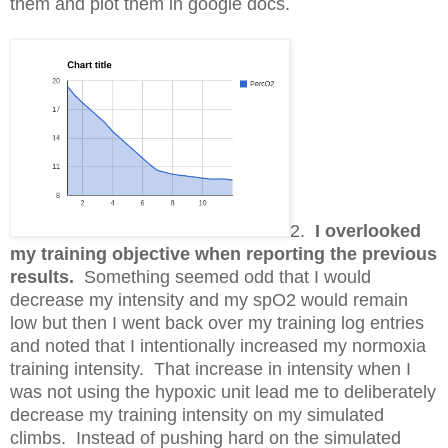
them and plot them in google docs.
2.
I overlooked
my training objective when reporting the previous
results.
Something seemed odd that I would
decrease my intensity and my spO2 would remain
low but then I went back over my training log entries
and noted that I intentionally increased my normoxia
training intensity. That increase in intensity when I
was not using the hypoxic unit lead me to deliberately
decrease my training intensity on my simulated
climbs. Instead of pushing hard on the simulated