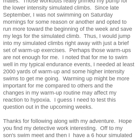
mates. Those workouts really primed my pump for
the lower intensity simulated climbs. Since late
September, I was not swimming on Saturday
mornings for some reason or another and opted to
run more toward the beginning of the week and save
my legs for the simulated climb. Thus, I would jump
into my simulated climbs right away with just a brief
set of warm-up exercises. Perhaps those warm-ups
are not enough for me. I noted that for me to swim
well in my typical endurance events, I needed at least
2000 yards of warm-up and some higher intensity
swims to get me going. Warming up might be more
important for me compared to others and the
changes in my warm-up routine may affect my
reaction to hypoxia. I guess I need to test this
question out in the upcoming weeks.
Thanks for following along with my adventure. Hope
you find my detective work interesting. Off to my
son's swim meet and then I have a 6 hour simulated