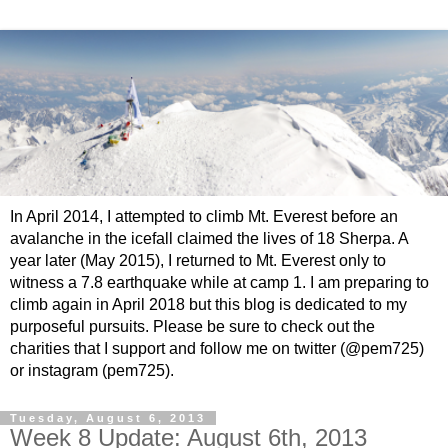
In April 2014, I attempted to climb Mt. Everest before an
avalanche in the icefall claimed the lives of 18 Sherpa. A
year later (May 2015), I returned to Mt. Everest only to
witness a 7.8 earthquake while at camp 1. I am preparing to
climb again in April 2018 but this blog is dedicated to my
purposeful pursuits. Please be sure to check out the
charities that I support and follow me on twitter (@pem725)
or instagram (pem725).
Tuesday, August 6, 2013
Week 8 Update: August 6th, 2013