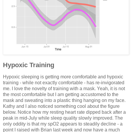
Hypoxic Training
Hypoxic sleeping is getting more comfortable and hypoxic
training - while not exactly comfortable - has re-invigorated
me. I love the novelty of training with a mask. Yeah, it is not
the most comfortable but I am getting accustomed to the
mask and sweating into a plastic thing hanging on my face.
Kathy and I also noticed something cool about the figure
below. Notice how my resting heart rate dipped back after a
peak in mid-July while sleep quality slowly improved. The
only oddity is that my spO2 appears to steadily decline - a
point I raised with Brian last week and now have a much