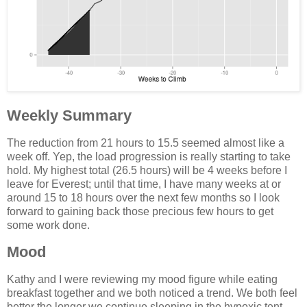
Weekly Summary
The reduction from 21 hours to 15.5 seemed almost like a
week off. Yep, the load progression is really starting to take
hold. My highest total (26.5 hours) will be 4 weeks before I
leave for Everest; until that time, I have many weeks at or
around 15 to 18 hours over the next few months so I look
forward to gaining back those precious few hours to get
some work done.
Mood
Kathy and I were reviewing my mood figure while eating
breakfast together and we both noticed a trend. We both feel
better the longer we continue sleeping in the hypoxic tent.