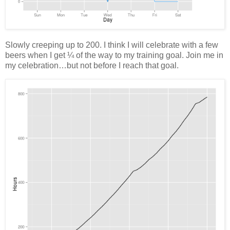
Slowly creeping up to 200. I think I will celebrate with a few
beers when I get ¼ of the way to my training goal. Join me in
my celebration…but not before I reach that goal.