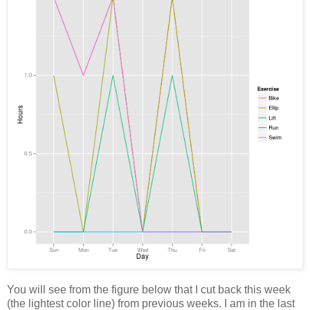
You will see from the figure below that I cut back this week
(the lightest color line) from previous weeks. I am in the last