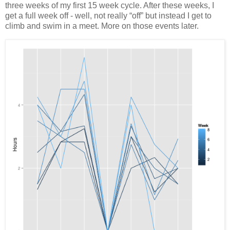
three weeks of my first 15 week cycle. After these weeks, I
get a full week off - well, not really “off” but instead I get to
climb and swim in a meet. More on those events later.