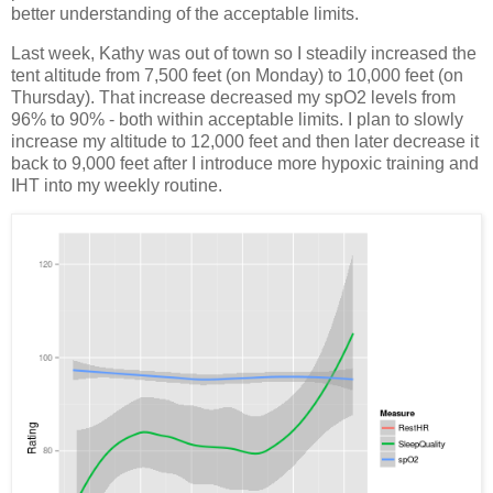
better understanding of the acceptable limits.
Last week, Kathy was out of town so I steadily increased the
tent altitude from 7,500 feet (on Monday) to 10,000 feet (on
Thursday). That increase decreased my spO2 levels from
96% to 90% - both within acceptable limits. I plan to slowly
increase my altitude to 12,000 feet and then later decrease it
back to 9,000 feet after I introduce more hypoxic training and
IHT into my weekly routine.