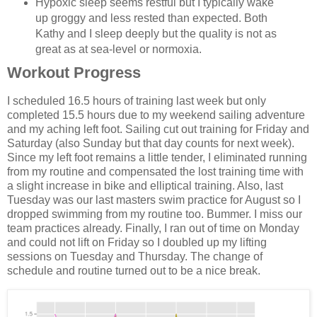
Hypoxic sleep seems restful but I typically wake
up groggy and less rested than expected. Both
Kathy and I sleep deeply but the quality is not as
great as at sea-level or normoxia.
Workout Progress
I scheduled 16.5 hours of training last week but only
completed 15.5 hours due to my weekend sailing adventure
and my aching left foot. Sailing cut out training for Friday and
Saturday (also Sunday but that day counts for next week).
Since my left foot remains a little tender, I eliminated running
from my routine and compensated the lost training time with
a slight increase in bike and elliptical training. Also, last
Tuesday was our last masters swim practice for August so I
dropped swimming from my routine too. Bummer. I miss our
team practices already. Finally, I ran out of time on Monday
and could not lift on Friday so I doubled up my lifting
sessions on Tuesday and Thursday. The change of
schedule and routine turned out to be a nice break.