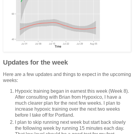
Updates for the week
Here are a few updates and things to expect in the upcoming
weeks:
Hypoxic training began in earnest this week (Week 8).
After consulting with Brian from Hypoxico, I have a
much clearer plan for the next few weeks. I plan to
increase hypoxic training over the next two weeks
before I take off for Portland.
I plan to skip running next week but start back slowly
the following week by running 15 minutes each day.