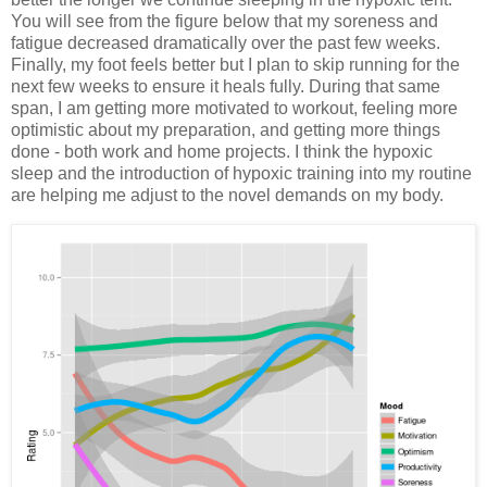
You will see from the figure below that my soreness and
fatigue decreased dramatically over the past few weeks.
Finally, my foot feels better but I plan to skip running for the
next few weeks to ensure it heals fully. During that same
span, I am getting more motivated to workout, feeling more
optimistic about my preparation, and getting more things
done - both work and home projects. I think the hypoxic
sleep and the introduction of hypoxic training into my routine
are helping me adjust to the novel demands on my body.