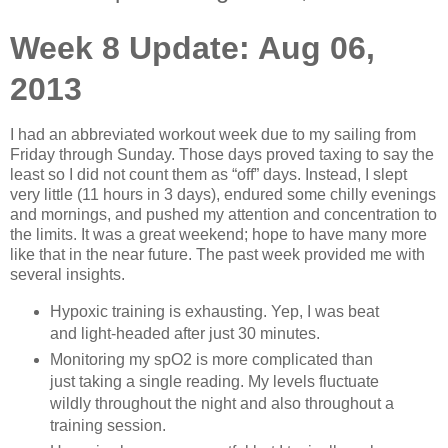
Week 8 Update: Aug 06,
2013
I had an abbreviated workout week due to my sailing from
Friday through Sunday. Those days proved taxing to say the
least so I did not count them as “off” days. Instead, I slept
very little (11 hours in 3 days), endured some chilly evenings
and mornings, and pushed my attention and concentration to
the limits. It was a great weekend; hope to have many more
like that in the near future. The past week provided me with
several insights.
Hypoxic training is exhausting. Yep, I was beat
and light-headed after just 30 minutes.
Monitoring my spO2 is more complicated than
just taking a single reading. My levels fluctuate
wildly throughout the night and also throughout a
training session.