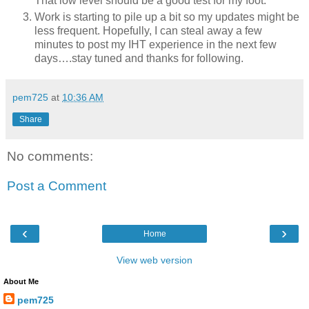
That low level should be a good test for my foot.
Work is starting to pile up a bit so my updates might be
less frequent. Hopefully, I can steal away a few
minutes to post my IHT experience in the next few
days….stay tuned and thanks for following.
pem725
at
10:36 AM
Share
No comments:
Post a Comment
‹
›
Home
View web version
About Me
pem725