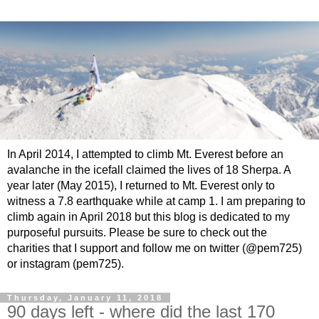
In April 2014, I attempted to climb Mt. Everest before an
avalanche in the icefall claimed the lives of 18 Sherpa. A
year later (May 2015), I returned to Mt. Everest only to
witness a 7.8 earthquake while at camp 1. I am preparing to
climb again in April 2018 but this blog is dedicated to my
purposeful pursuits. Please be sure to check out the
charities that I support and follow me on twitter (@pem725)
or instagram (pem725).
Thursday, January 11, 2018
90 days left - where did the last 170