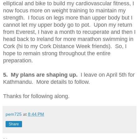
elliptical and bike to build my cardiovascular fitness, I
now focus more on weight training to maintain my
strength. I focus on legs more than upper body but I
cannot let my upper body go to pot. Upon my return
from Everest, I have a month to recuperate and then I
head back to Ireland for more marathon swimming in
Cork (hi to my Cork Distance Week friends). So, I
hope to remain strong throughout the entire
preparation.
5. My plans are shaping up.
I leave on April 5th for
Kathmandu. More details to follow.
Thanks for following along.
pem725
at
8:44 PM
Share