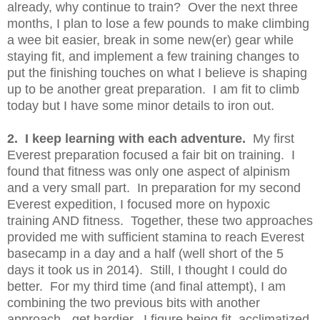
already, why continue to train? Over the next three
months, I plan to lose a few pounds to make climbing
a wee bit easier, break in some new(er) gear while
staying fit, and implement a few training changes to
put the finishing touches on what I believe is shaping
up to be another great preparation. I am fit to climb
today but I have some minor details to iron out.
2. I keep learning with each adventure.
My first
Everest preparation focused a fair bit on training. I
found that fitness was only one aspect of alpinism
and a very small part. In preparation for my second
Everest expedition, I focused more on hypoxic
training AND fitness. Together, these two approaches
provided me with sufficient stamina to reach Everest
basecamp in a day and a half (well short of the 5
days it took us in 2014). Still, I thought I could do
better. For my third time (and final attempt), I am
combining the two previous bits with another
approach - get hardier. I figure being fit, acclimatized,