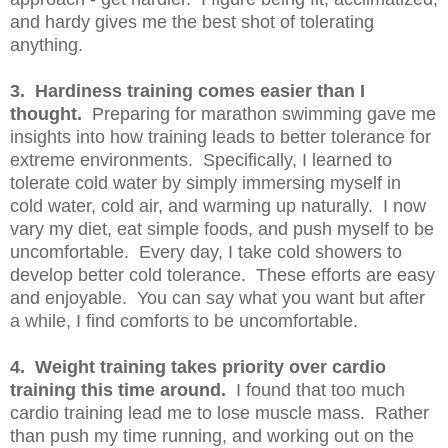
and hardy gives me the best shot of tolerating
anything.
3. Hardiness training comes easier than I
thought.
Preparing for marathon swimming gave me
insights into how training leads to better tolerance for
extreme environments. Specifically, I learned to
tolerate cold water by simply immersing myself in
cold water, cold air, and warming up naturally. I now
vary my diet, eat simple foods, and push myself to be
uncomfortable. Every day, I take cold showers to
develop better cold tolerance. These efforts are easy
and enjoyable. You can say what you want but after
a while, I find comforts to be uncomfortable.
4. Weight training takes priority over cardio
training this time around.
I found that too much
cardio training lead me to lose muscle mass. Rather
than push my time running, and working out on the