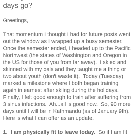
days go?
Greetings,
That momentum I thought I had for future posts went
out the window as I wrapped up a busy semester.
Once the semester ended, I headed up to the Pacific
Northwest (the states of Washington and Oregon in
the US for those of you from far away). I skied and
skinned with my pals and they taught me a thing or
two about youth (don't waste it). Today (Tuesday)
marked a milestone where I both began training
again in earnest after skiing during the holidays.
Finally, I felt good enough to train after suffering from
3 sinus infections. Ah...all is good now. So, 90 more
days until I will be in Kathmandu (as of January 9th).
Here is what I can offer as an update.
1. I am physically fit to leave today.
So if I am fit