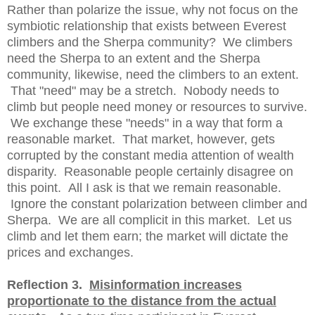
Rather than polarize the issue, why not focus on the
symbiotic relationship that exists between Everest
climbers and the Sherpa community? We climbers
need the Sherpa to an extent and the Sherpa
community, likewise, need the climbers to an extent.
That "need" may be a stretch. Nobody needs to
climb but people need money or resources to survive.
We exchange these "needs" in a way that form a
reasonable market. That market, however, gets
corrupted by the constant media attention of wealth
disparity. Reasonable people certainly disagree on
this point. All I ask is that we remain reasonable.
Ignore the constant polarization between climber and
Sherpa. We are all complicit in this market. Let us
climb and let them earn; the market will dictate the
prices and exchanges.
Reflection 3.
Misinformation increases
proportionate to the distance from the actual