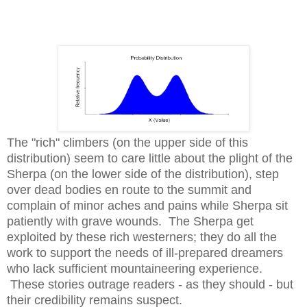
The "rich" climbers (on the upper side of this
distribution) seem to care little about the plight of the
Sherpa (on the lower side of the distribution), step
over dead bodies en route to the summit and
complain of minor aches and pains while Sherpa sit
patiently with grave wounds. T
he Sherpa get
exploited by these rich westerners; they do all the
work to support the needs of ill-prepared dreamers
who lack sufficient mountaineering experience.
These stories outrage readers - as they should - but
their credibility remains suspect.