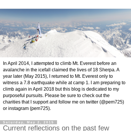
In April 2014, I attempted to climb Mt. Everest before an
avalanche in the icefall claimed the lives of 18 Sherpa. A
year later (May 2015), I returned to Mt. Everest only to
witness a 7.8 earthquake while at camp 1. I am preparing to
climb again in April 2018 but this blog is dedicated to my
purposeful pursuits. Please be sure to check out the
charities that I support and follow me on twitter (@pem725)
or instagram (pem725).
Saturday, May 2, 2015
Current reflections on the past few