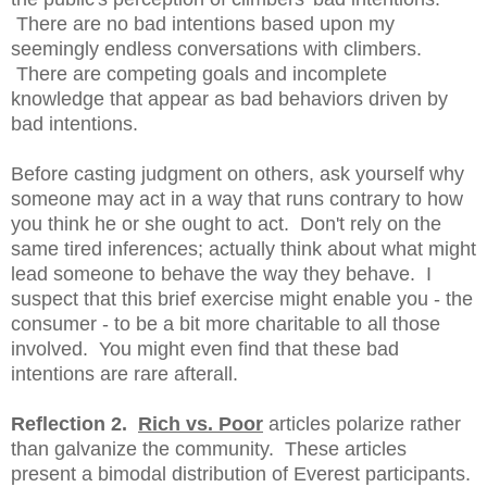
There are no bad intentions based upon my
seemingly endless conversations with climbers.
There are competing goals and incomplete
knowledge that appear as bad behaviors driven by
bad intentions.
Before casting judgment on others, ask yourself why
someone may act in a way that runs contrary to how
you think he or she ought to act. Don't rely on the
same tired inferences; actually think about what might
lead someone to behave the way they behave. I
suspect that this brief exercise might enable you - the
consumer - to be a bit more charitable to all those
involved. You might even find that these bad
intentions are rare afterall.
Reflection 2.
Rich vs. Poor
articles polarize rather
than galvanize the community. These articles
present a bimodal distribution of Everest participants.