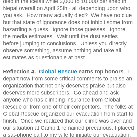
died in the icefall while 3,000 to 10,000 perished in
Nepal overall on April 25th - all depending upon who
you ask. How many actually died? We have no clue
but that state of ignorance does not inhibit some from
hazarding a guess. Ignore those guesses. Ignore
the media estimates. Wait until the dust settles
before jumping to conclusions. Unless you directly
observe something, assume nothing and take all
estimates as questionable at best.
Reflection 4.
Global Rescue
earns top honors
. I
depart now from some critical comments to praise an
organization that not only deserves praise but also
deserves more subscribers. Go ahead and ask
anyone who has climbing insurance from Global
Rescue or from one of their competitors. The folks at
Global Rescue organized our evacuation from start to
finish. Once we realized that our climb was over and
our situation at Camp 1 remained precarious, I placed
a sat-phone call to my wife to initiate our evacuation.