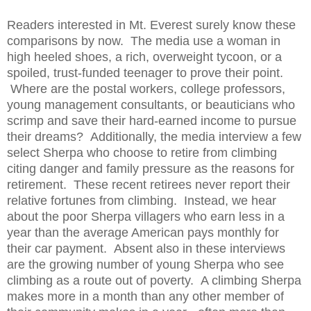
Readers interested in Mt. Everest surely know these
comparisons by now.
The media use a woman in
high heeled shoes, a rich, overweight tycoon, or a
spoiled, trust-funded teenager to prove their point.
Where are the postal workers, college professors,
young management consultants, or beauticians who
scrimp and save their hard-earned income to pursue
their dreams? Additionally, the media interview a few
select Sherpa who choose to retire from climbing
citing danger and family pressure as the reasons for
retirement. These recent retirees never report their
relative fortunes from climbing. Instead, we hear
about the poor Sherpa villagers who earn less in a
year than the average American pays monthly for
their car payment. Absent also in these interviews
are the growing number of young Sherpa who see
climbing as a route out of poverty. A climbing Sherpa
makes more in a month than any other member of