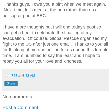
Thanks guys. I owe you a pint when we meet again.
Next time, let's meet at the pub rather than on a
helicopter pad at EBC.
I have more thoughts but I will end today's post so I
can get a beer to celebrate the final leg of my
evacuation. Of course, Global Rescue organized my
flight to the US after just one email. Thanks to you all
for thinking of me and pulling for us during this terrible
time. I am humbled to say the least and I hope to
repay you all for your love and kindness.
pem725
at
6:43 AM
Share
No comments:
Post a Comment