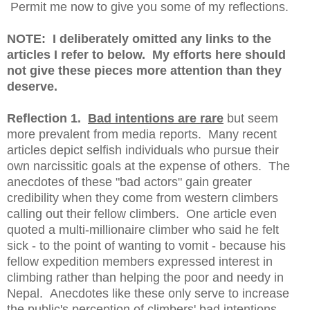
Permit me now to give you some of my reflections.
NOTE: I deliberately omitted any links to the
articles I refer to below. My efforts here should
not give these pieces more attention than they
deserve.
Reflection 1.
Bad intentions are rare
but seem
more prevalent from media reports. Many recent
articles depict selfish individuals who pursue their
own narcissitic goals at the expense of others. The
anecdotes of these "bad actors" gain greater
credibility when they come from western climbers
calling out their fellow climbers. One article even
quoted a multi-millionaire climber who said he felt
sick - to the point of wanting to vomit - because his
fellow expedition members expressed interest in
climbing rather than helping the poor and needy in
Nepal. Anecdotes like these only serve to increase
the public's perception of climbers' bad intentions.