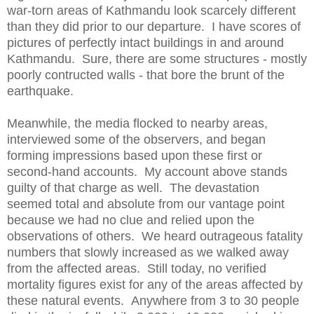
war-torn areas of Kathmandu look scarcely different
than they did prior to our departure. I have scores of
pictures of perfectly intact buildings in and around
Kathmandu. Sure, there are some structures - mostly
poorly contructed walls - that bore the brunt of the
earthquake.
Meanwhile, the media flocked to nearby areas,
interviewed some of the observers, and began
forming impressions based upon these first or
second-hand accounts. My account above stands
guilty of that charge as well. The devastation
seemed total and absolute from our vantage point
because we had no clue and relied upon the
observations of others. We heard outrageous fatality
numbers that slowly increased as we walked away
from the affected areas. Still today, no verified
mortality figures exist for any of the areas affected by
these natural events. Anywhere from 3 to 30 people