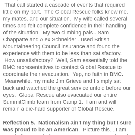
That call started a cascade of events that required
little on my part. The Global Rescue folks knew me,
my mates, and our situation. My wife called several
times and felt complete confidence in their handling
of the situation. My two climbing pals - Sam
Chappatte and Alex Schneider - used British
Mountaineering Council insurance and found the
experience with them to be less-than-satisfactory.
How unsatisfactory? Well, Sam essentially told the
BMC representatives to contact Global Rescue to
coordinate their evacuation. Yep, no faith in BMC.
Meanwhile, my mate Jim Grieve and I simply sat
back and watched the great service unfold before our
eyes. Global Rescue also evacuated our entire
SummitClimb team from Camp 1. I am and will
remain a die-hard supporter of Global Rescue.
Reflection 5.
Nationalism ain't my thing but I sure
was proud to be an American
. Picture this....I am