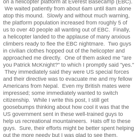
on a helicopter platform at Everest Basecamp (EBC).
We waited patiently from about 6am until 8am alone
atop this mound. Slowly and without much warning,
the platform population increased from roughly 5 of
us to over 40 people all wanting out of EBC. Finally,
a helicopter landed to the applause of many anxious
climbers ready to flee the EBC nightmare. Two guys
in civilian clothes hopped out of the helicopter and
approached me directly. One of them asked me "are
you Patrick McKnight?" to which I promptly said "yes."
They immediately said they were US special forces
and their directive was to evacuate me and my fellow
Americans from Nepal. Even my British mates were
impressed; some immediately wanted to switch
citizenship. While I write this post, I still get
goosebumps thinking about how cool it was that the
US government sent in these well-trained guys to
help us recreational mountaineers. Hats off to these
guys. Sure, their efforts might be better spent helping
out the more needy but I was glad to see them.