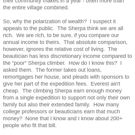
their community makes in a year - often more than
the entire village combined.
So, why the polarization of wealth? I suspect it
appeals to the public. The Sherpa think we are all
rich. We are rich, to be sure, if you compare our
annual income to theirs. That absolute comparison,
however, ignores the relative cost of living. The
beautician has less discretionary income compared to
the "poor" Sherpa climber. How do I know this? I
asked them. The former takes out loans,
remortgages her house, and pleads with sponsors to
give her part of the expedition fees. Everest ain't
cheap. The climbing Sherpa earn enough money
from a single expedition to support not only their own
family but also their extended family. How many
college professors or beauticians earn that much
money? None that I know and I know about 200+
people who fit that bill.