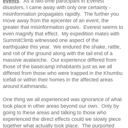
events
. As a two-time participant in Everest
disasters, I came away with only one certainty -
misinformation propagates rapidly. The further you
move away from the epicenter of an event, the
greater that misinformation grows. Everest seems to
even magnify that effect. My expedition mates with
SummitClimb witnessed one aspect of the
earthquake this year. We endured the shake, rattle,
and roll of the ground along with the tail end of a
massive avalanche. Our experience differed from
those of the basecamp inhabitants just as we all
differed from those who were trapped in the Khumbu
icefall or within their homes in the affected areas
around Kathmandu.
One thing we all experienced was ignorance of what
took place in other areas beyond our own. Only by
going to these areas and talking to those who
experienced the direct effects could we slowly piece
together what actually took place. The purported