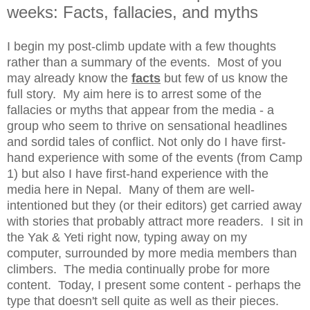
weeks: Facts, fallacies, and myths
I begin my post-climb update with a few thoughts
rather than a summary of the events. Most of you
may already know the
facts
but few of us know the
full story. My aim here is to arrest some of the
fallacies or myths that appear from the media - a
group who seem to thrive on sensational headlines
and sordid tales of conflict. Not only do I have first-
hand experience with some of the events (from Camp
1) but also I have first-hand experience with the
media here in Nepal. Many of them are well-
intentioned but they (or their editors) get carried away
with stories that probably attract more readers. I sit in
the Yak & Yeti right now, typing away on my
computer, surrounded by more media members than
climbers. The media continually probe for more
content. Today, I present some content - perhaps the
type that doesn't sell quite as well as their pieces.