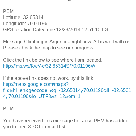
PEM
Latitude:-32.65314
Longitude:-70.01196
GPS location Date/Time:12/28/2014 12:51:10 EST
Message:Climbing in Argentina right now. All is well with us.
Please check the map to see our progress.
Click the link below to see where I am located.
http://fms.ws/KwV-c/32.65314S/70.01196W
If the above link does not work, try this link:
http://maps.google.com/maps?
f=q&hl=en&geocode=&q=-32.65314,-70.01196&ll=-32.6531
4,-70.01196&ie=UTF8&z=12&om=1
PEM
You have received this message because PEM has added
you to their SPOT contact list.