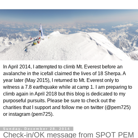
In April 2014, I attempted to climb Mt. Everest before an
avalanche in the icefall claimed the lives of 18 Sherpa. A
year later (May 2015), I returned to Mt. Everest only to
witness a 7.8 earthquake while at camp 1. I am preparing to
climb again in April 2018 but this blog is dedicated to my
purposeful pursuits. Please be sure to check out the
charities that I support and follow me on twitter (@pem725)
or instagram (pem725).
Sunday, December 28, 2014
Check-in/OK message from SPOT PEM