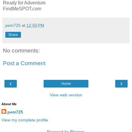
Ready for Adventure
FindMeSPOT.com
pem725
at
12:50 PM
Share
No comments:
Post a Comment
‹
›
Home
View web version
About Me
pem725
View my complete profile
Powered by
Blogger
.