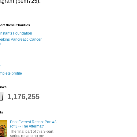
stagram (pem725).
ort these Charities
onstants Foundation
pkins Pancreatic Cancer
h
5
plete profile
iews
1,176,255
ts
Post Everest Recap: Part #3
(of 3) - The Aftermath
The final part of this 3-part
series recapping my