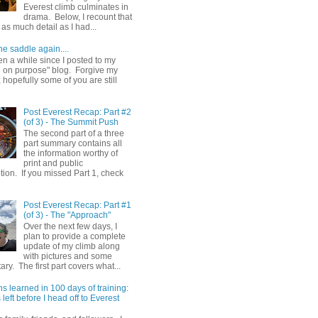
Everest climb culminates in
drama. Below, I recount that
as much detail as I had...
he saddle again....
en a while since I posted to my
g on purpose" blog. Forgive my
hopefully some of you are still
Post Everest Recap: Part #2
(of 3) - The Summit Push
The second part of a three
part summary contains all
the information worthy of
print and public
ion. If you missed Part 1, check
Post Everest Recap: Part #1
(of 3) - The "Approach"
Over the next few days, I
plan to provide a complete
update of my climb along
with pictures and some
y. The first part covers what...
s learned in 100 days of training:
left before I head off to Everest