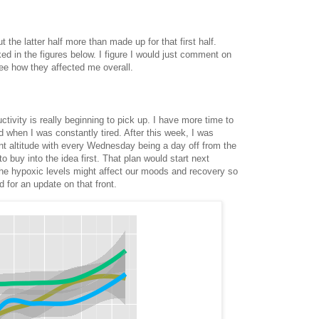
 the latter half more than made up for that first half.
 in the figures below. I figure I would just comment on
ee how they affected me overall.
tivity is really beginning to pick up. I have more time to
d when I was constantly tired. After this week, I was
ent altitude with every Wednesday being a day off from the
o buy into the idea first. That plan would start next
the hypoxic levels might affect our moods and recovery so
 for an update on that front.