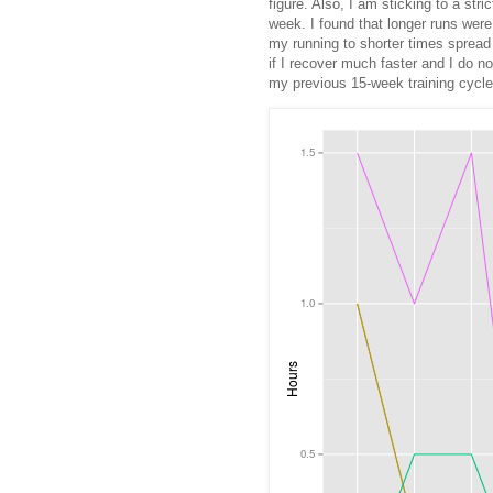
figure. Also, I am sticking to a stri
week. I found that longer runs were 
my running to shorter times spread a
if I recover much faster and I do no
my previous 15-week training cycle