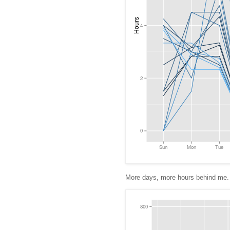
More days, more hours behind me. 