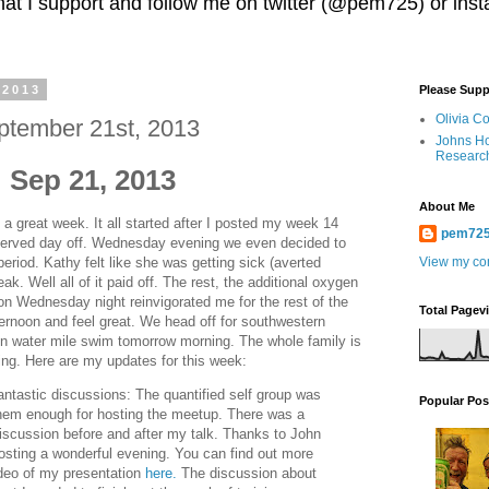
 that I support and follow me on twitter (@pem725) or in
 2013
Please Supp
Olivia C
ptember 21st, 2013
Johns Ho
Researc
 Sep 21, 2013
About Me
 a great week. It all started after I posted my week 14
pem72
erved day off. Wednesday evening we even decided to
 period. Kathy felt like she was getting sick (averted
View my com
ak. Well all of it paid off. The rest, the additional oxygen
 on Wednesday night reinvigorated me for the rest of the
Total Pagev
ternoon and feel great. We head off for southwestern
pen water mile swim tomorrow morning. The whole family is
ing. Here are my updates for this week:
ntastic discussions: The quantified self group was
Popular Pos
them enough for hosting the meetup. There was a
iscussion before and after my talk. Thanks to John
sting a wonderful evening. You can find out more
ideo of my presentation
here.
The discussion about