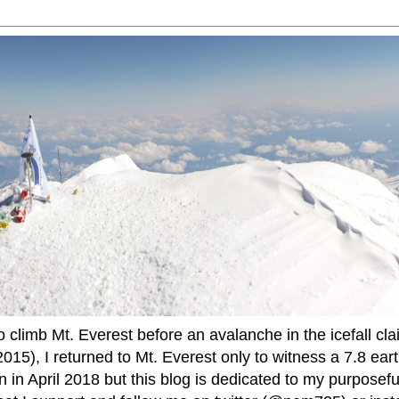
to climb Mt. Everest before an avalanche in the icefall cla
015), I returned to Mt. Everest only to witness a 7.8 ear
 in April 2018 but this blog is dedicated to my purposefu