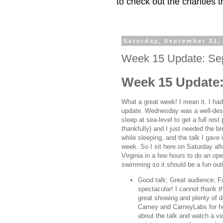
to check out the charities
Saturday, September 21,
Week 15 Update: Se
Week 15 Update:
What a great week! I mean it. I had
update. Wednesday was a well-des
sleep at sea-level to get a full rest
thankfully) and I just needed the bre
while sleeping, and the talk I gave
week. So I sit here on Saturday af
Virginia in a few hours to do an o
swimming so it should be a fun out
Good talk; Great audience; Fa
spectacular! I cannot thank 
great showing and plenty of d
Carney and CarneyLabs for ho
about the talk and watch a v