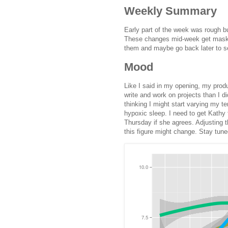
Weekly Summary
Early part of the week was rough but
These changes mid-week get masked
them and maybe go back later to s
Mood
Like I said in my opening, my produc
write and work on projects than I di
thinking I might start varying my t
hypoxic sleep. I need to get Kathy t
Thursday if she agrees. Adjusting 
this figure might change. Stay tuned