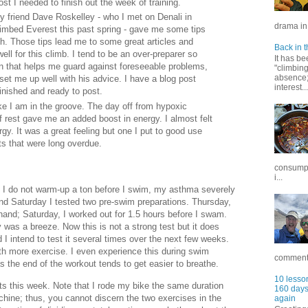
st I needed to finish out the week of training.
y friend Dave Roskelley - who I met on Denali in
drama in 
imbed Everest this past spring - gave me some tips
. Those tips lead me to some great articles and
Back in t
well for this climb. I tend to be an over-preparer so
It has be
on that helps me guard against foreseeable problems,
"climbin
absence; 
set me up well with his advice. I have a blog post
interest...
finished and ready to post.
ike I am in the groove. The day off from hypoxic
of rest gave me an added boost in energy. I almost felt
ergy. It was a great feeling but one I put to good use
ts that were long overdue.
consumpt
i...
f I do not warm-up a ton before I swim, my asthma severely
d Saturday I tested two pre-swim preparations. Thursday,
hand; Saturday, I worked out for 1.5 hours before I swam.
was a breeze. Now this is not a strong test but it does
I intend to test it several times over the next few weeks.
h more exercise. I even experience this during swim
commentar
 the end of the workout tends to get easier to breathe.
10 lesson
s this week. Note that I rode my bike the same duration
160 days 
achine; thus, you cannot discern the two exercises in the
again