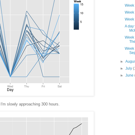
Week 
Week 
Week 
A day 
Mc
Week 
The 
Week 
Sep
►
Augu
►
July
(
►
June
I'm slowly approaching 300 hours.