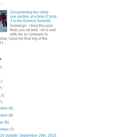
..
Documenting the climb -
one section at a time (Camp
3 to the Everest Summit)
Greetings. I trust this post
finds you all well. All is well
with me as I prepare to
day, I post my final leg of the
t...
e
5)
1)
7)
11)
7)
mber
(4)
mber
(8)
ber
(9)
ember
(7)
16 Update: September 29th, 2013