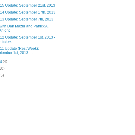
15 Update: September 21st, 2013
14 Update: September 17th, 2013
13 Update: September 7th, 2013
with Dan Mazur and Patrick A.
Knight
12 Update: September 1st, 2013 -
first w...
11 Update (Rest Week):
tember 1st, 2013 -...
st
(4)
10)
(5)