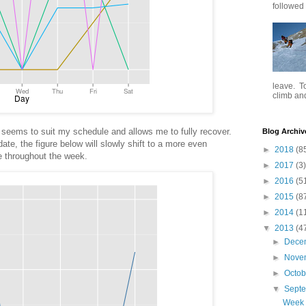
followed .
leave. To
climb and 
seems to suit my schedule and allows me to fully recover.
Blog Archiv
ate, the figure below will slowly shift to a more even
►
2018
(8
rve throughout the week.
►
2017
(3)
►
2016
(5
►
2015
(8
►
2014
(1
▼
2013
(4
►
Dece
►
Nove
►
Octo
▼
Sept
Week 