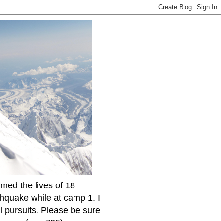
imed the lives of 18
thquake while at camp 1. I
l pursuits. Please be sure