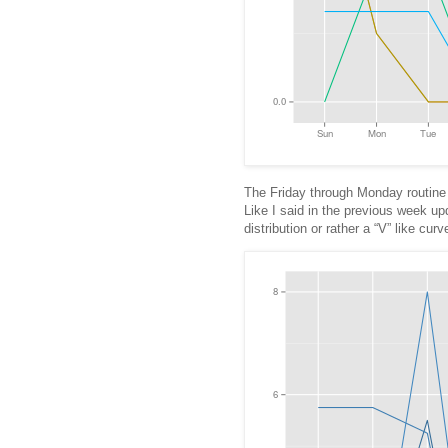
The Friday through Monday routine 
Like I said in the previous week upd
distribution or rather a “V” like cu