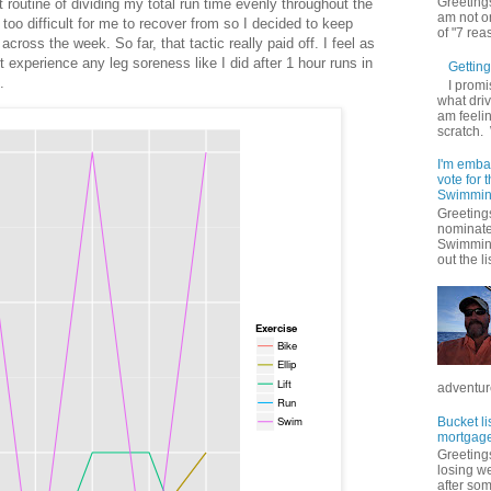
Greetings
ct routine of dividing my total run time evenly throughout the
am not on
too difficult for me to recover from so I decided to keep
of "7 rea
cross the week. So far, that tactic really paid off. I feel as
t experience any leg soreness like I did after 1 hour runs in
Getting 
.
I promi
what driv
am feelin
scratch.
I'm emba
vote for
Swimmin
Greetings
nominate
Swimming
out the lis
adventure
Bucket li
mortgage
Greetings
losing w
after so