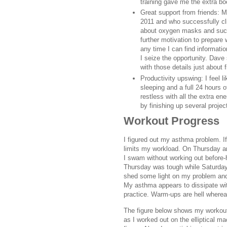
training gave me the extra boo
Great support from friends: M
2011 and who successfully cl
about oxygen masks and such
further motivation to prepare 
any time I can find informati
I seize the opportunity. Dave 
with those details just about 
Productivity upswing: I feel l
sleeping and a full 24 hours 
restless with all the extra en
by finishing up several projec
Workout Progress
I figured out my asthma problem. I
limits my workload. On Thursday an
I swam without working out before-
Thursday was tough while Saturday 
shed some light on my problem and 
My asthma appears to dissipate wit
practice. Warm-ups are hell whereas
The figure below shows my workout
as I worked out on the elliptical m