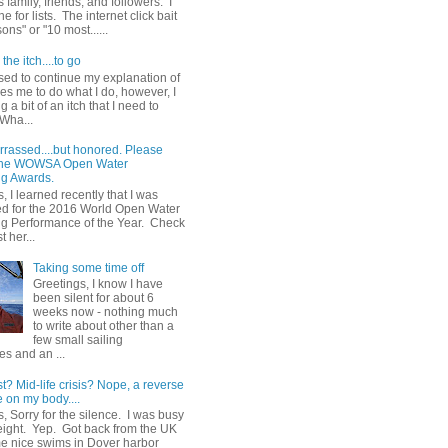
 family, friends, and followers. I
e for lists. The internet click bait
sons" or "10 most......
the itch....to go
sed to continue my explanation of
es me to do what I do, however, I
g a bit of an itch that I need to
 Wha...
rrassed....but honored. Please
 the WOWSA Open Water
g Awards.
, I learned recently that I was
d for the 2016 World Open Water
 Performance of the Year. Check
t her...
Taking some time off
Greetings, I know I have
been silent for about 6
weeks now - nothing much
to write about other than a
few small sailing
s and an ...
st? Mid-life crisis? Nope, a reverse
 on my body....
, Sorry for the silence. I was busy
eight. Yep. Got back from the UK
me nice swims in Dover harbor