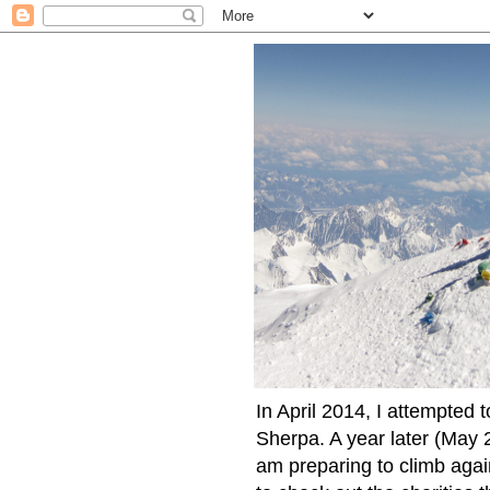
In April 2014, I attempted 
Sherpa. A year later (May 2
am preparing to climb again